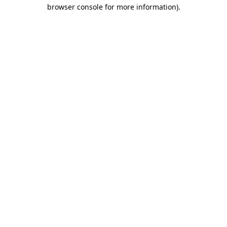
browser console for more information).