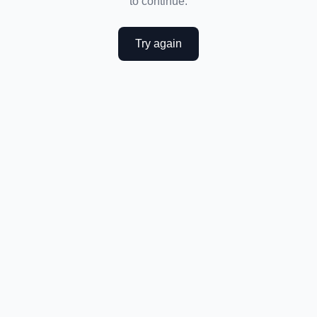
to continue.
Try again